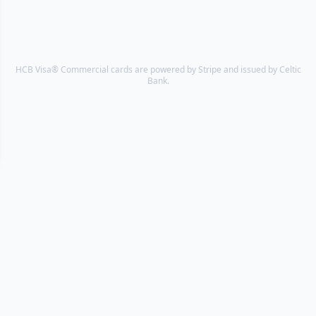
HCB Visa® Commercial cards are powered by Stripe and issued by Celtic
Bank.