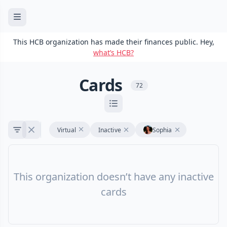
This HCB organization has made their finances public. Hey,
what’s HCB?
Cards
72
Virtual
Inactive
Sophia
This organization doesn’t have any inactive
cards