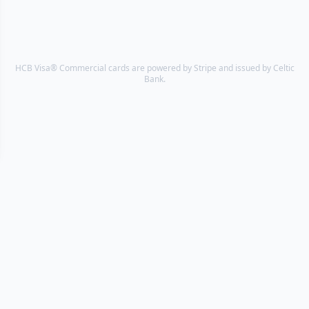
HCB Visa® Commercial cards are powered by Stripe and issued by Celtic
Bank.