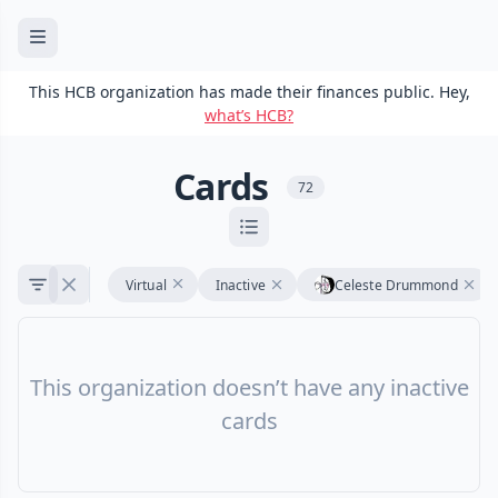
This HCB organization has made their finances public. Hey,
what’s HCB?
Cards
72
Virtual
Inactive
Celeste Drummond
This organization doesn’t have any inactive
cards