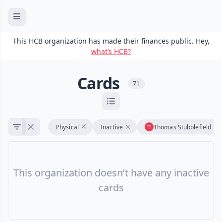
This HCB organization has made their finances public. Hey,
what’s HCB?
Cards
71
Physical
Inactive
Thomas Stubblefield
This organization doesn’t have any inactive
cards