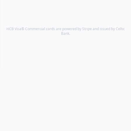
HCB Visa® Commercial cards are powered by Stripe and issued by Celtic
Bank.