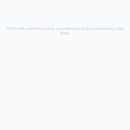
HCB Visa® Commercial cards are powered by Stripe and issued by Celtic
Bank.