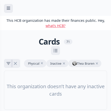
This HCB organization has made their finances public. Hey,
what’s HCB?
Cards
71
Physical
Inactive
Thea Braren
This organization doesn’t have any inactive
cards