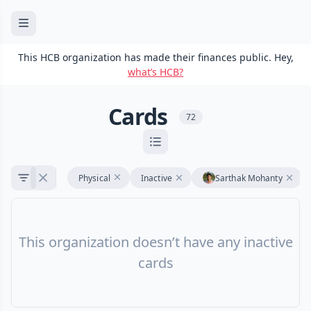
This HCB organization has made their finances public. Hey,
what’s HCB?
Cards
72
Physical
Inactive
Sarthak Mohanty
This organization doesn’t have any inactive
cards