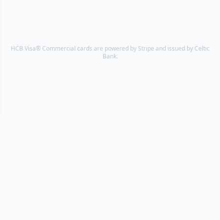
HCB Visa® Commercial cards are powered by Stripe and issued by Celtic
Bank.