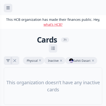
This HCB organization has made their finances public. Hey,
what’s HCB?
Cards
71
Physical
Inactive
Sahiti Dasari
This organization doesn’t have any inactive
cards