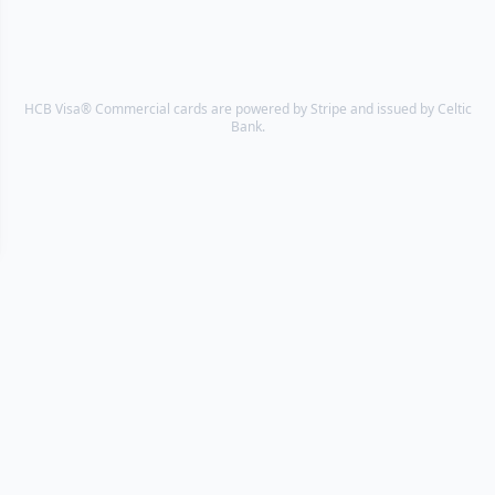
HCB Visa® Commercial cards are powered by Stripe and issued by Celtic
Bank.