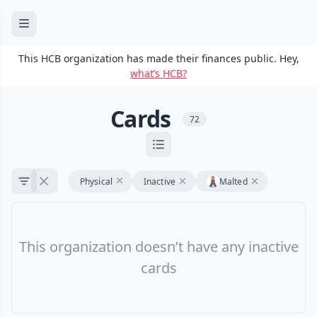
This HCB organization has made their finances public. Hey,
what’s HCB?
Cards
72
Physical
Inactive
Malted
This organization doesn’t have any inactive
cards