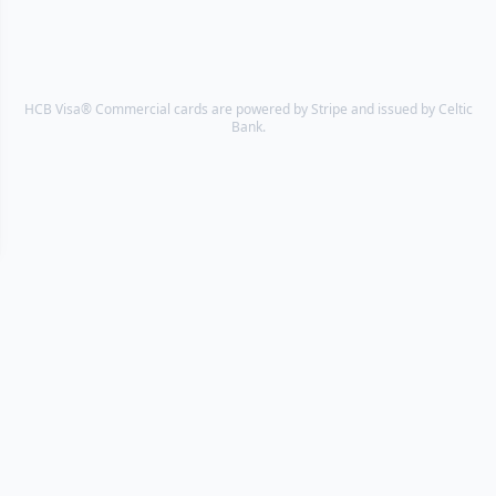
HCB Visa® Commercial cards are powered by Stripe and issued by Celtic
Bank.