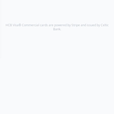
HCB Visa® Commercial cards are powered by Stripe and issued by Celtic
Bank.