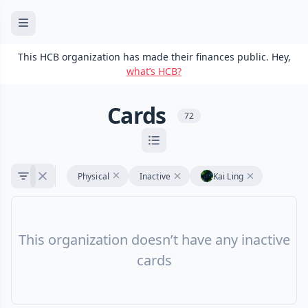
This HCB organization has made their finances public. Hey,
what’s HCB?
Cards
72
Physical
Inactive
Kai Ling
This organization doesn’t have any inactive
cards