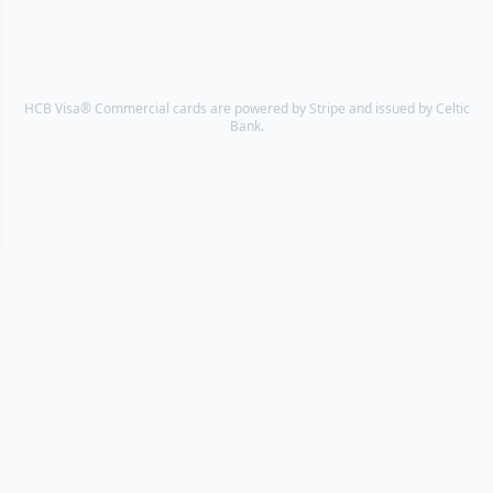
HCB Visa® Commercial cards are powered by Stripe and issued by Celtic
Bank.