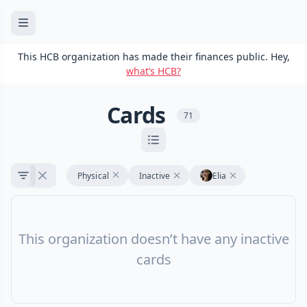
This HCB organization has made their finances public. Hey,
what’s HCB?
Cards
71
Physical
Inactive
Elia
This organization doesn’t have any inactive
cards