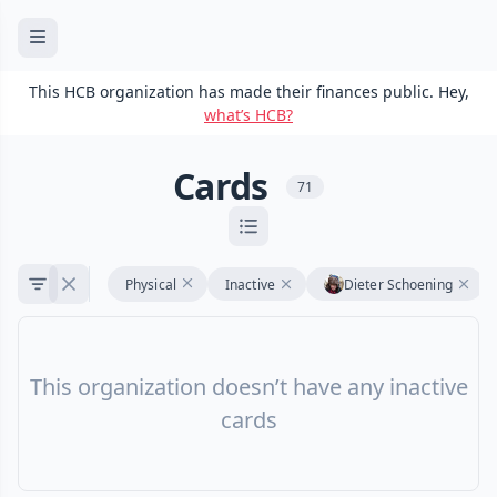
This HCB organization has made their finances public. Hey,
what’s HCB?
Cards
71
Physical
Inactive
Dieter Schoening
This organization doesn’t have any inactive
cards