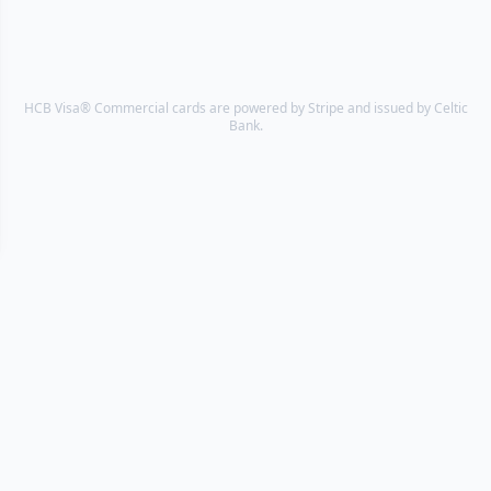
HCB Visa® Commercial cards are powered by Stripe and issued by Celtic
Bank.