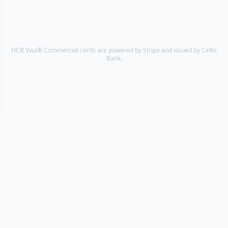
HCB Visa® Commercial cards are powered by Stripe and issued by Celtic
Bank.