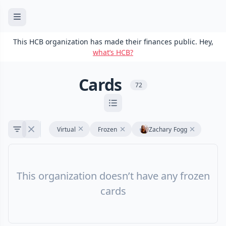
This HCB organization has made their finances public. Hey,
what’s HCB?
Cards
72
Virtual
Frozen
Zachary Fogg
This organization doesn’t have any frozen
cards