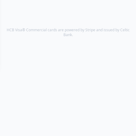
HCB Visa® Commercial cards are powered by Stripe and issued by Celtic
Bank.