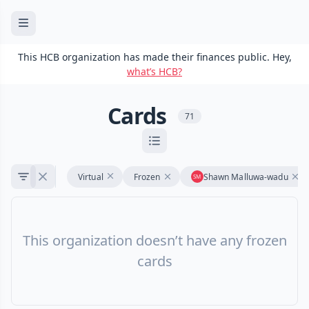
This HCB organization has made their finances public. Hey,
what’s HCB?
Cards
71
Virtual
Frozen
Shawn Malluwa-wadu
This organization doesn’t have any frozen
cards