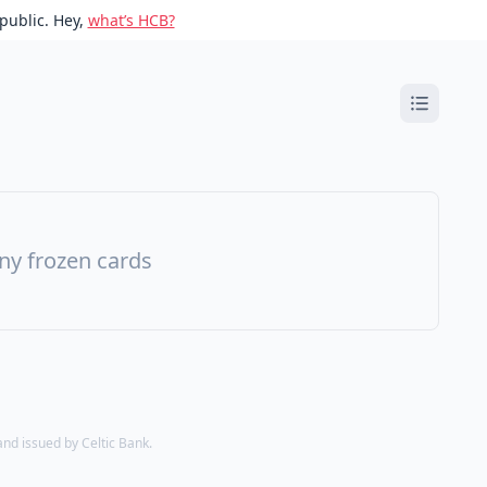
public. Hey,
what’s HCB?
ny frozen cards
d issued by Celtic Bank.