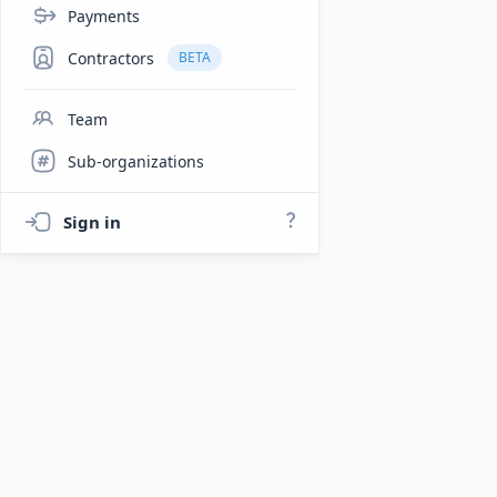
Payments
Contractors
BETA
Team
Sub-organizations
Sign in