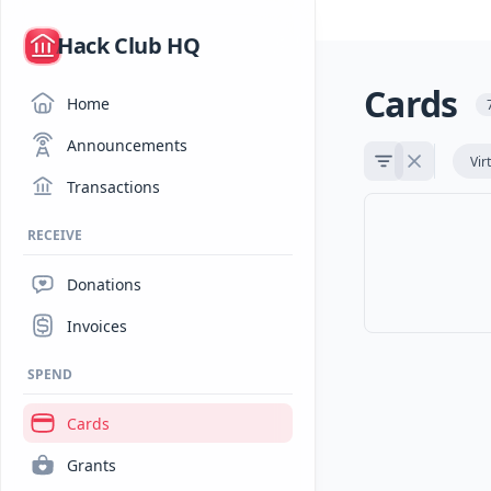
/
Hack Club HQ
Cards
Home
Announcements
Vir
Transactions
RECEIVE
Donations
Invoices
SPEND
Cards
Grants