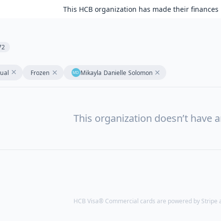
This HCB organization has made their finances 
72
tual
Frozen
Mikayla Danielle Solomon
This organization doesn’t have a
HCB Visa® Commercial cards are powered by Stripe an