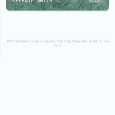
MELANIE SMITH
FROZEN
HCB Visa® Commercial cards are powered by Stripe and issued by Celtic
Bank.