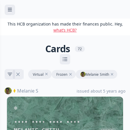
This HCB organization has made their finances public. Hey,
what’s HCB?
Cards
72
Virtual
Frozen
Melanie Smith
Melanie S
issued about 5 years ago
•••• •••• •••• ••••