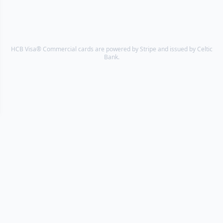
HCB Visa® Commercial cards are powered by Stripe and issued by Celtic
Bank.