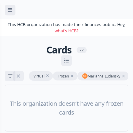
This HCB organization has made their finances public. Hey,
what’s HCB?
Cards
72
Virtual
Frozen
Marianna Ludensky
This organization doesn’t have any frozen
cards