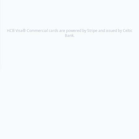
HCB Visa® Commercial cards are powered by Stripe and issued by Celtic
Bank.