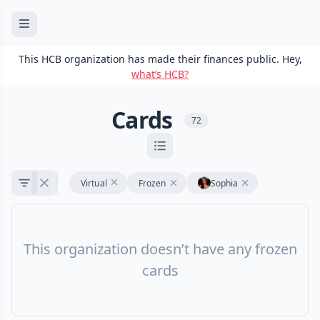
This HCB organization has made their finances public. Hey,
what’s HCB?
Cards
72
Virtual
Frozen
Sophia
This organization doesn’t have any frozen
cards