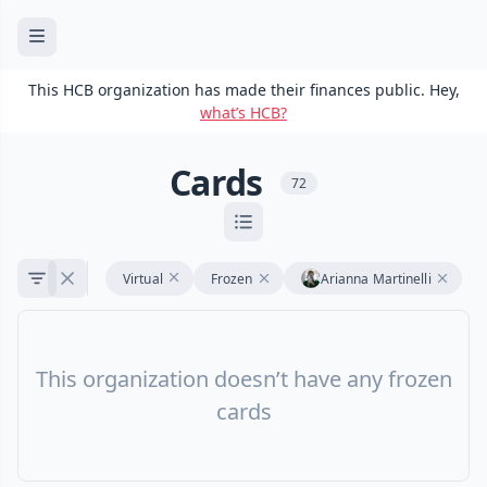
This HCB organization has made their finances public. Hey,
what’s HCB?
Cards
72
Virtual
Frozen
Arianna Martinelli
This organization doesn’t have any frozen
cards