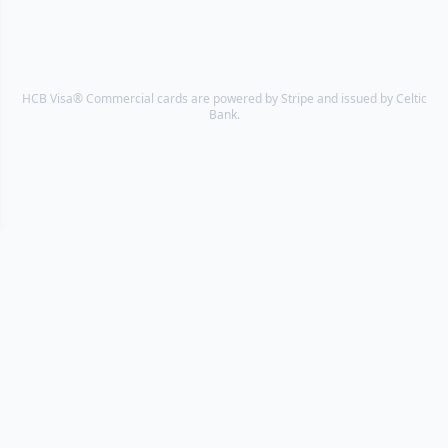
HCB Visa® Commercial cards are powered by Stripe and issued by Celtic
Bank.