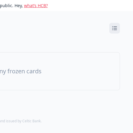
public. Hey,
what’s HCB?
ny frozen cards
d issued by Celtic Bank.