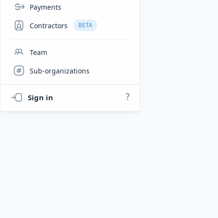
Payments
Contractors
BETA
Team
Sub-organizations
Sign in