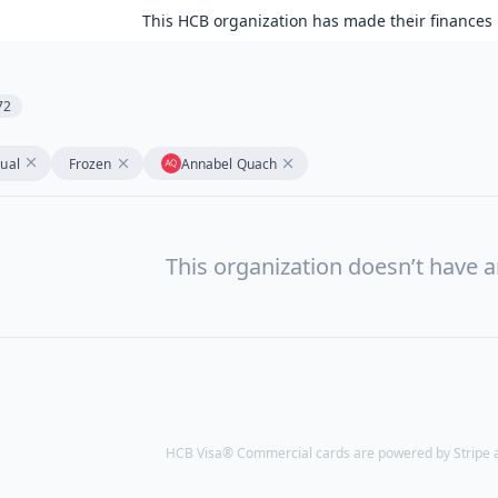
This HCB organization has made their finances 
72
tual
Frozen
Annabel Quach
This organization doesn’t have a
HCB Visa® Commercial cards are powered by Stripe an