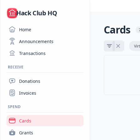
/
Hack Club HQ
Cards
Home
Announcements
Vir
Transactions
RECEIVE
Donations
Invoices
SPEND
Cards
Grants