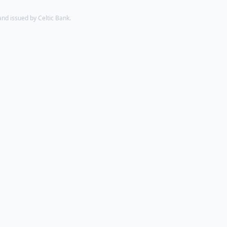
d issued by Celtic Bank.