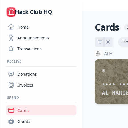
/
Hack Club HQ
Cards
Home
Announcements
Vir
Transactions
Al H
RECEIVE
Donations
•••• ••
Invoices
AL HARD
SPEND
Cards
Grants