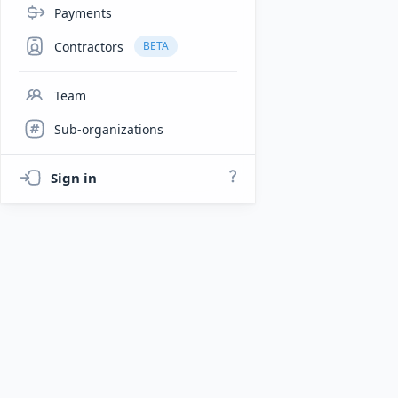
Payments
Contractors
BETA
Team
Sub-organizations
Sign in