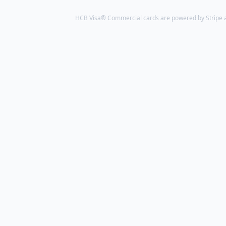
HCB Visa® Commercial cards are powered by Stripe an