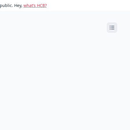
public. Hey,
what’s HCB?