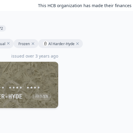
This HCB organization has made their finances 
72
tual
Frozen
Al Harder-Hyde
issued over 3 years ago
•• •••• ••••
ER-HYDE
FROZEN