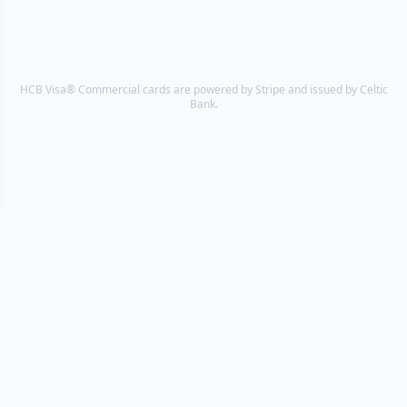
HCB Visa® Commercial cards are powered by Stripe and issued by Celtic
Bank.