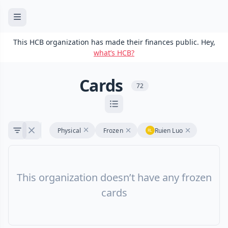
This HCB organization has made their finances public. Hey,
what’s HCB?
Cards
72
Physical
Frozen
Ruien Luo
This organization doesn’t have any frozen
cards