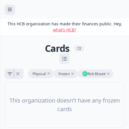
This HCB organization has made their finances public. Hey,
what’s HCB?
Cards
72
Physical
Frozen
Rick Blount
This organization doesn’t have any frozen
cards