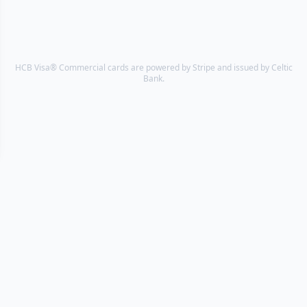
HCB Visa® Commercial cards are powered by Stripe and issued by Celtic
Bank.