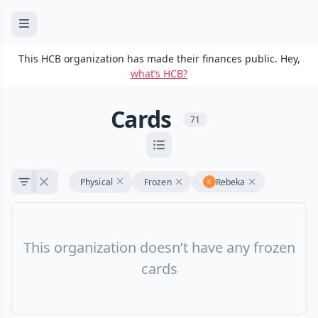
This HCB organization has made their finances public. Hey,
what’s HCB?
Cards
71
Physical
Frozen
Rebeka
This organization doesn’t have any frozen
cards