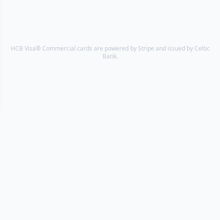
HCB Visa® Commercial cards are powered by Stripe and issued by Celtic
Bank.