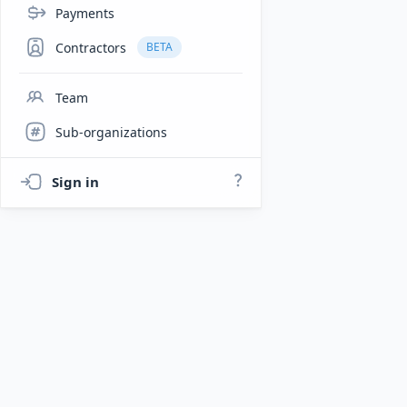
Payments
Contractors
BETA
Team
Sub-organizations
Sign in