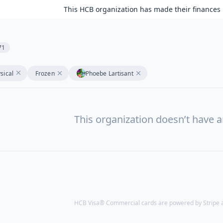
This HCB organization has made their finances 
71
sical
Frozen
Phoebe Lartisant
This organization doesn’t have a
HCB Visa® Commercial cards are powered by Stripe an