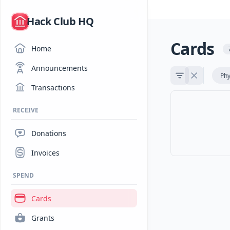
/
Hack Club HQ
Cards
Home
Announcements
Phy
Transactions
RECEIVE
Donations
Invoices
SPEND
Cards
Grants