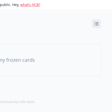
public. Hey,
what’s HCB?
ny frozen cards
d issued by Celtic Bank.