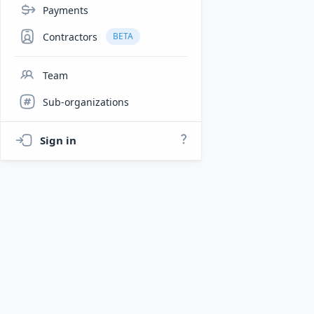
Payments
Contractors
BETA
Team
Sub-organizations
Sign in