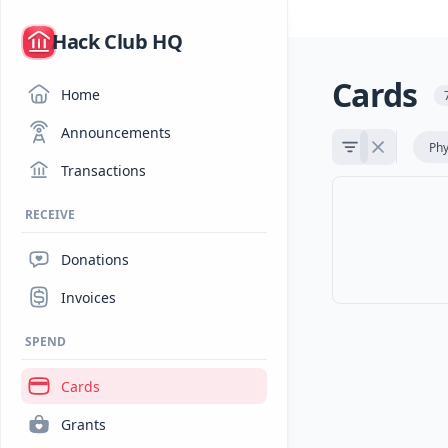
/
Hack Club HQ
Cards
Home
Announcements
Phy
Transactions
RECEIVE
Donations
Invoices
SPEND
Cards
Grants