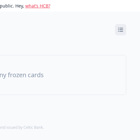
public. Hey,
what’s HCB?
ny frozen cards
d issued by Celtic Bank.