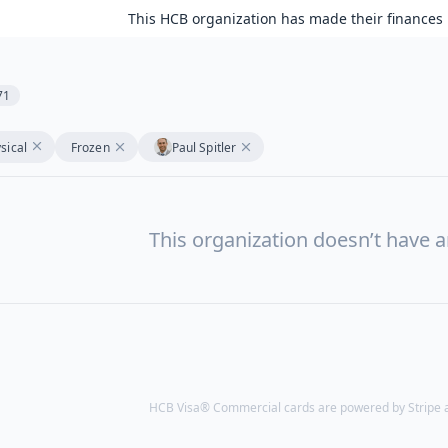
This HCB organization has made their finances 
71
sical
Frozen
Paul Spitler
This organization doesn’t have a
HCB Visa® Commercial cards are powered by Stripe an