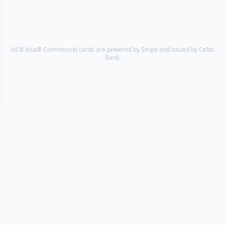
HCB Visa® Commercial cards are powered by Stripe and issued by Celtic
Bank.