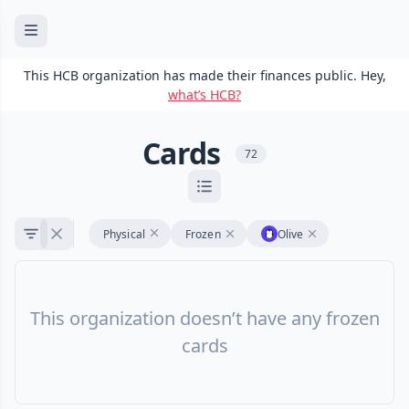
This HCB organization has made their finances public. Hey,
what’s HCB?
Cards
72
Physical
Frozen
Olive
This organization doesn’t have any frozen
cards