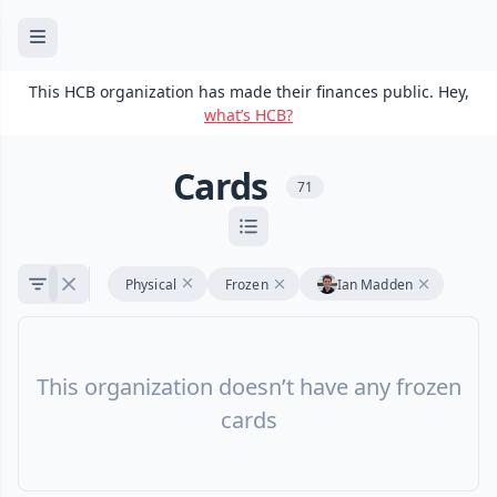
This HCB organization has made their finances public. Hey,
what’s HCB?
Cards
71
Physical
Frozen
Ian Madden
This organization doesn’t have any frozen
cards