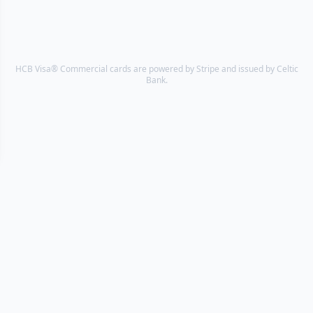
HCB Visa® Commercial cards are powered by Stripe and issued by Celtic
Bank.