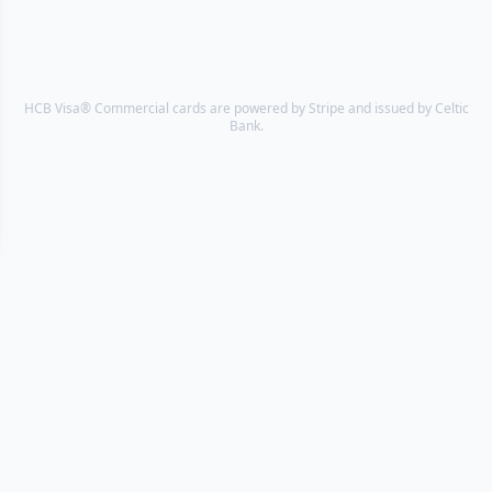
HCB Visa® Commercial cards are powered by Stripe and issued by Celtic
Bank.