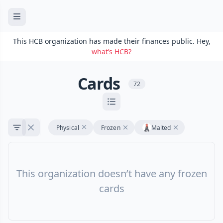
This HCB organization has made their finances public. Hey,
what’s HCB?
Cards
72
Physical
Frozen
Malted
This organization doesn’t have any frozen
cards