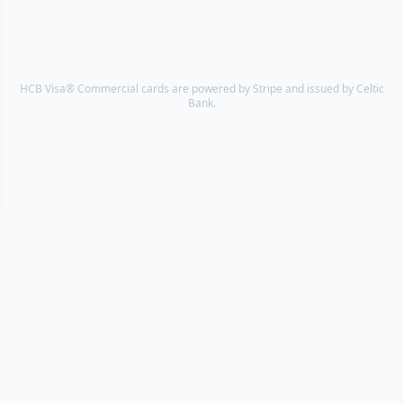
HCB Visa® Commercial cards are powered by Stripe and issued by Celtic
Bank.