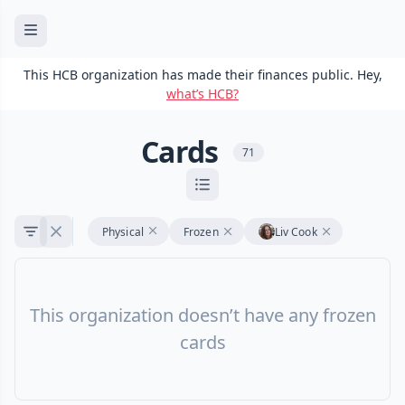
This HCB organization has made their finances public. Hey,
what’s HCB?
Cards
71
Physical
Frozen
Liv Cook
This organization doesn’t have any frozen
cards