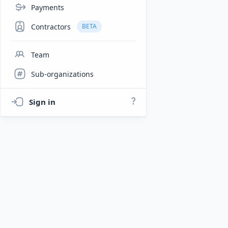
Payments
Contractors
BETA
Team
Sub-organizations
Sign in