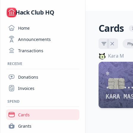
/
Hack Club HQ
Cards
Home
Announcements
Phy
Transactions
Kara M
RECEIVE
Donations
•••• ••
Invoices
KARA MA
SPEND
Cards
Grants