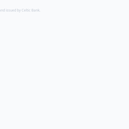
d issued by Celtic Bank.