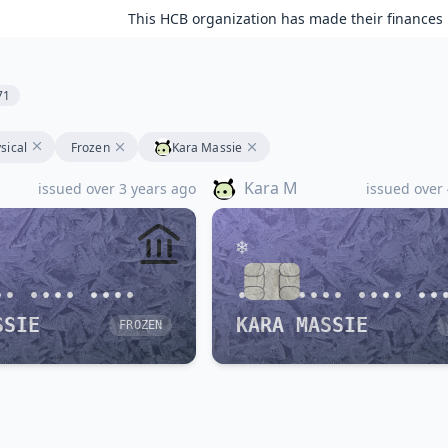
This HCB organization has made their finances 
71
sical
Frozen
Kara Massie
Kara M
issued over 3 years ago
issued over
•• •••• ••••
•••• •••• •••• ••
SSIE
KARA MASSIE
FROZEN