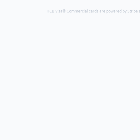
HCB Visa® Commercial cards are powered by Stripe an