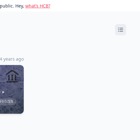
public. Hey,
what’s HCB?
 4 years ago
••
FROZEN