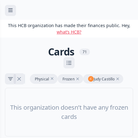
This HCB organization has made their finances public. Hey,
what’s HCB?
Cards
71
Physical
Frozen
Judy Castillo
This organization doesn’t have any frozen
cards