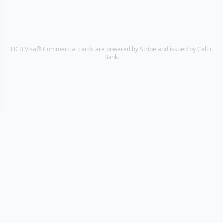
HCB Visa® Commercial cards are powered by Stripe and issued by Celtic
Bank.