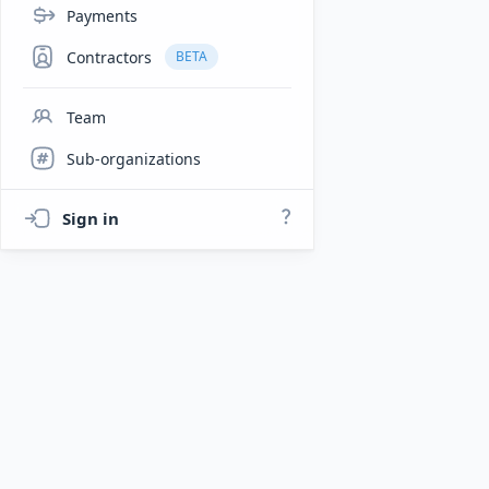
Payments
Contractors
BETA
Team
Sub-organizations
Sign in