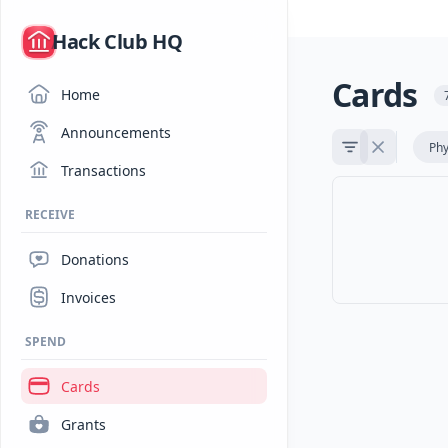
/
Hack Club HQ
Cards
Home
Announcements
Phy
Transactions
RECEIVE
Donations
Invoices
SPEND
Cards
Grants