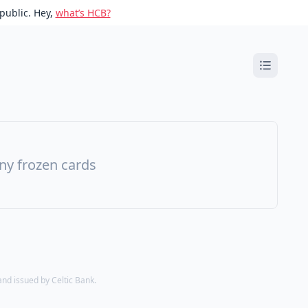
public. Hey,
what’s HCB?
ny frozen cards
d issued by Celtic Bank.