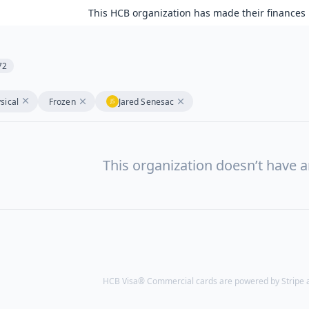
This HCB organization has made their finances 
72
sical
Frozen
Jared Senesac
This organization doesn’t have a
HCB Visa® Commercial cards are powered by Stripe an