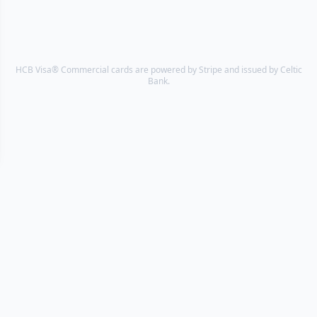
HCB Visa® Commercial cards are powered by Stripe and issued by Celtic
Bank.