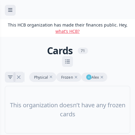
This HCB organization has made their finances public. Hey,
what’s HCB?
Cards
71
Physical
Frozen
Alex
This organization doesn’t have any frozen
cards