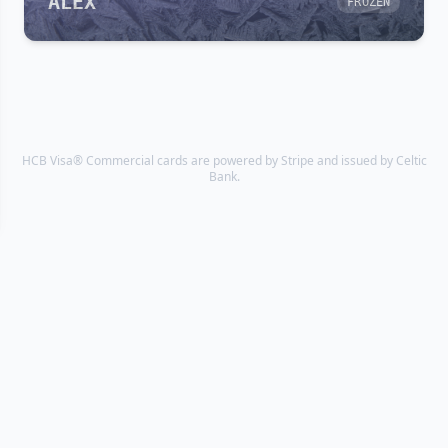
ALEX
FROZEN
HCB Visa® Commercial cards are powered by Stripe and issued by Celtic
Bank.