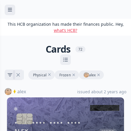
This HCB organization has made their finances public. Hey,
what’s HCB?
Cards
72
Physical
Frozen
alex
alex
issued about 2 years ago
•••• •••• •••• ••••