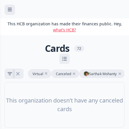
This HCB organization has made their finances public. Hey,
what’s HCB?
Cards
72
Virtual
Canceled
Sarthak Mohanty
This organization doesn’t have any canceled
cards