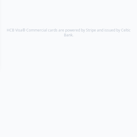
HCB Visa® Commercial cards are powered by Stripe and issued by Celtic
Bank.