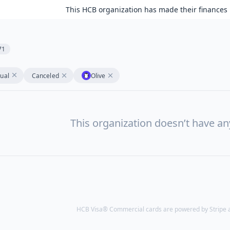
This HCB organization has made their finances 
71
tual
Canceled
Olive
This organization doesn’t have a
HCB Visa® Commercial cards are powered by Stripe an