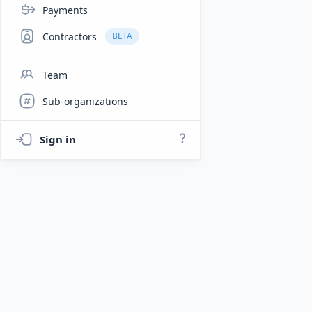
Payments
Contractors
BETA
Team
Sub-organizations
Sign in