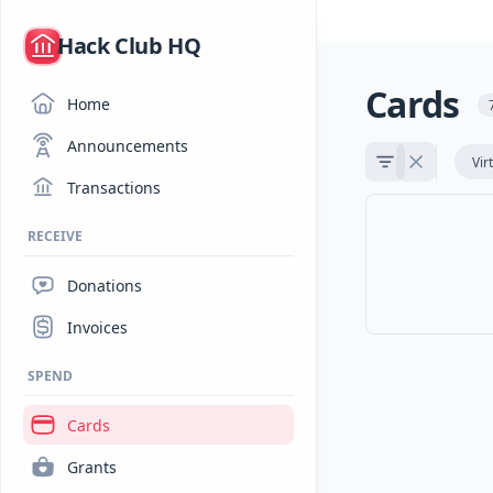
/
Hack Club HQ
Cards
Home
Announcements
Vir
Transactions
RECEIVE
Donations
Invoices
SPEND
Cards
Grants