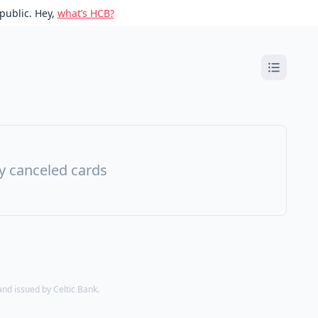
public. Hey,
what’s HCB?
ny canceled cards
d issued by Celtic Bank.