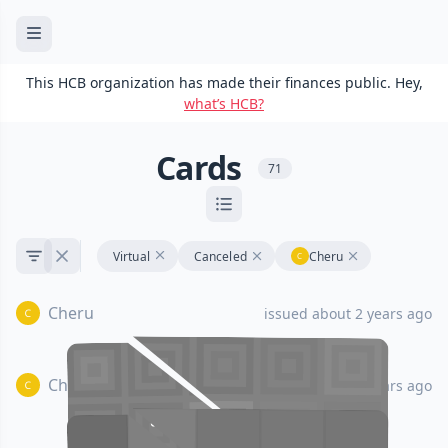
This HCB organization has made their finances public. Hey,
what’s HCB?
Cards
71
Virtual
Canceled
Cheru
Cheru
issued about 2 years ago
Cheru
issued about 2 years ago
•••• •••• •••• ••••
•••• •••• •••• ••••