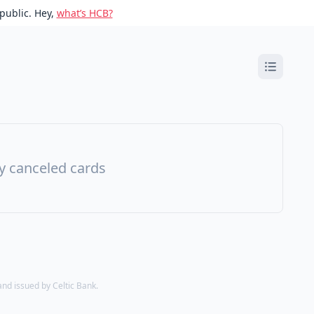
public. Hey,
what’s HCB?
ny canceled cards
d issued by Celtic Bank.