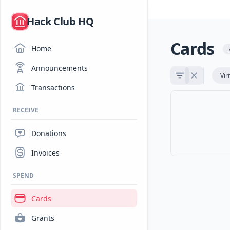
/
Hack Club HQ
Cards
Home
Announcements
Vir
Transactions
RECEIVE
Donations
Invoices
SPEND
Cards
Grants