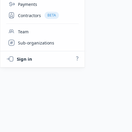
Payments
Contractors
BETA
Team
Sub-organizations
Sign in