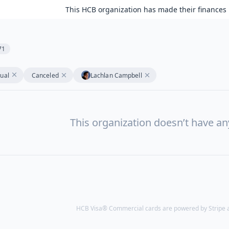
This HCB organization has made their finances 
71
tual
Canceled
Lachlan Campbell
This organization doesn’t have a
HCB Visa® Commercial cards are powered by Stripe an