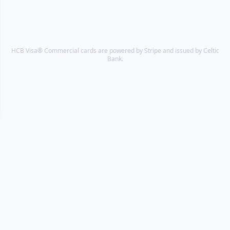
HCB Visa® Commercial cards are powered by Stripe and issued by Celtic
Bank.