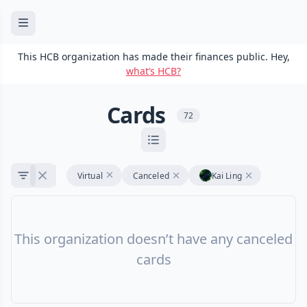
This HCB organization has made their finances public. Hey,
what’s HCB?
Cards
72
Virtual
Canceled
Kai Ling
This organization doesn’t have any canceled
cards