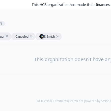
This HCB organization has made their finances 
71
tual
Canceled
B Smith
This organization doesn’t have a
HCB Visa® Commercial cards are powered by Stripe an