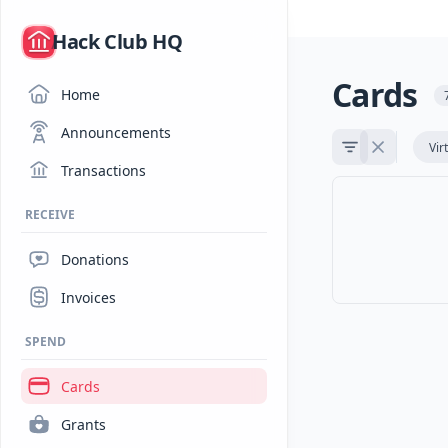
/
Hack Club HQ
Cards
Home
Announcements
Vir
Transactions
RECEIVE
Donations
Invoices
SPEND
Cards
Grants