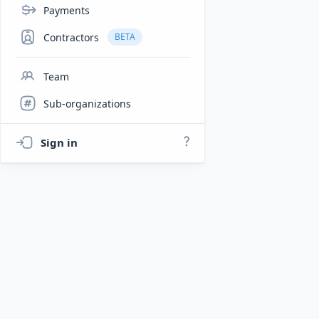
Payments
Contractors
BETA
Team
Sub-organizations
Sign in