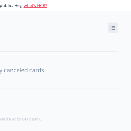
public. Hey,
what’s HCB?
ny canceled cards
d issued by Celtic Bank.