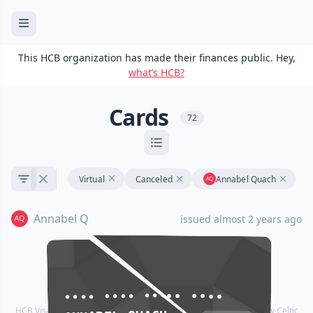
This HCB organization has made their finances public. Hey,
what’s HCB?
Cards
72
Virtual
Canceled
Annabel Quach
Annabel Q
issued almost 2 years ago
•••• •••• •••• ••••
•••• •••• •••• ••••
HCB Visa® Commercial cards are powered by Stripe and issued by Celtic