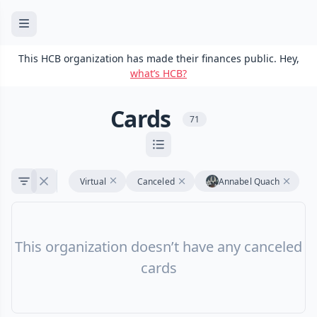
This HCB organization has made their finances public. Hey,
what’s HCB?
Cards
71
Virtual
Canceled
Annabel Quach
This organization doesn’t have any canceled
cards