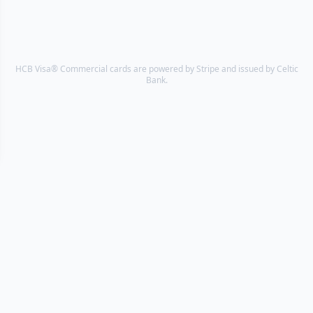
HCB Visa® Commercial cards are powered by Stripe and issued by Celtic
Bank.