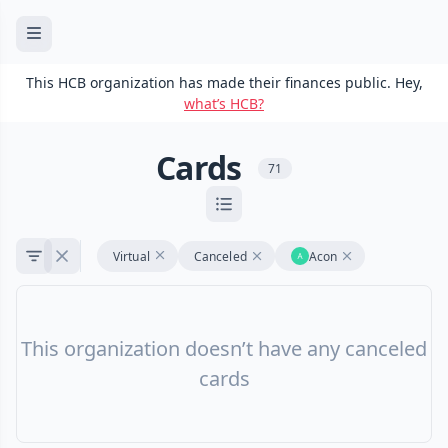
This HCB organization has made their finances public. Hey,
what’s HCB?
Cards
71
Virtual
Canceled
Acon
This organization doesn’t have any canceled
cards