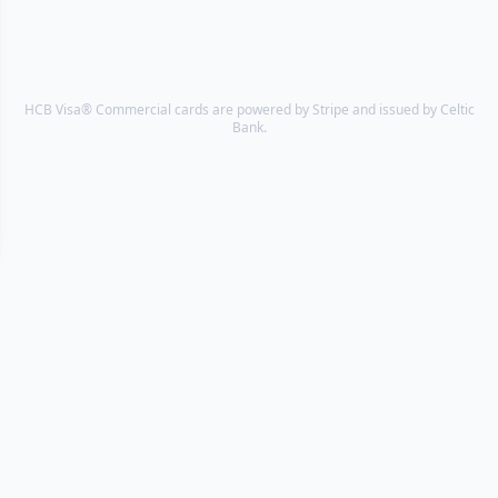
HCB Visa® Commercial cards are powered by Stripe and issued by Celtic
Bank.