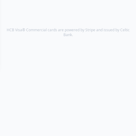
HCB Visa® Commercial cards are powered by Stripe and issued by Celtic
Bank.