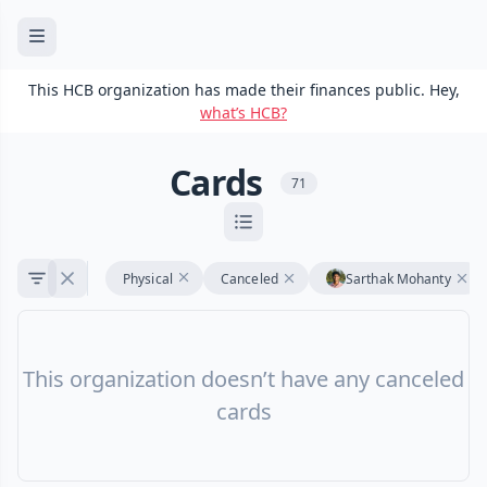
This HCB organization has made their finances public. Hey,
what’s HCB?
Cards
71
Physical
Canceled
Sarthak Mohanty
This organization doesn’t have any canceled
cards