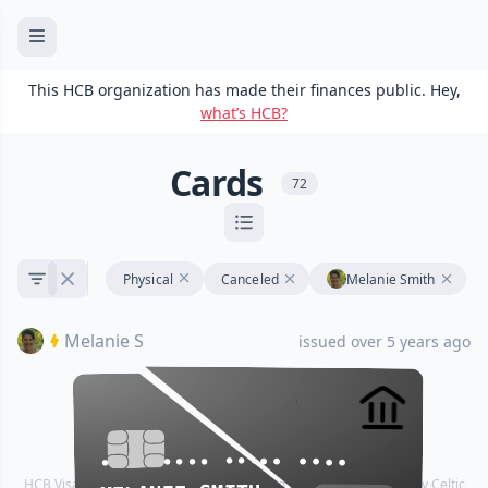
This HCB organization has made their finances public. Hey,
what’s HCB?
Cards
72
Physical
Canceled
Melanie Smith
Melanie S
issued over 5 years ago
•••• •••• •••• ••••
•••• •••• •••• ••••
HCB Visa® Commercial cards are powered by Stripe and issued by Celtic