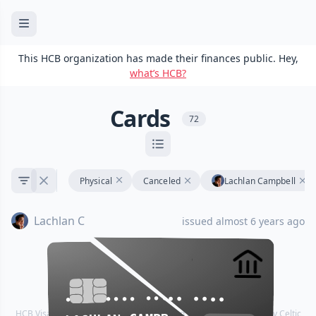
This HCB organization has made their finances public. Hey,
what’s HCB?
Cards
72
Physical
Canceled
Lachlan Campbell
Lachlan C
issued almost 6 years ago
•••• •••• •••• ••••
•••• •••• •••• ••••
HCB Visa® Commercial cards are powered by Stripe and issued by Celtic