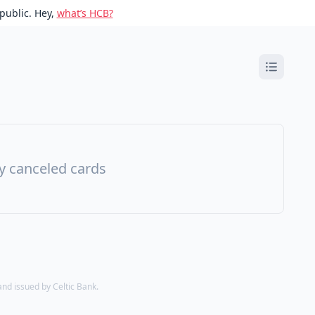
public. Hey,
what’s HCB?
ny canceled cards
d issued by Celtic Bank.