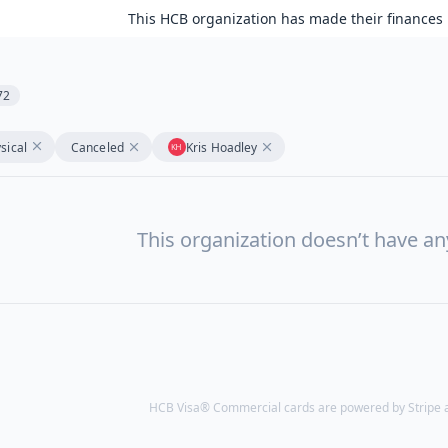
This HCB organization has made their finances 
72
sical
Canceled
Kris Hoadley
This organization doesn’t have a
HCB Visa® Commercial cards are powered by Stripe an