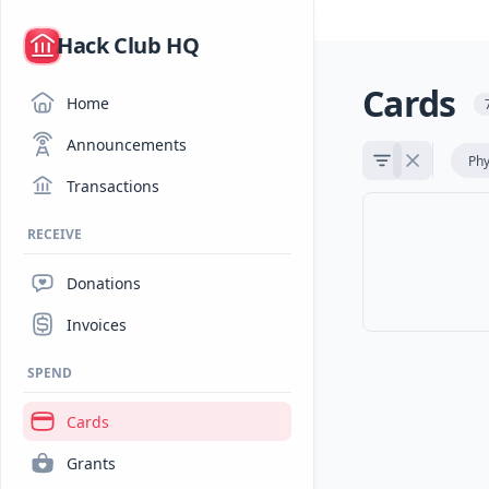
/
Hack Club HQ
Cards
Home
Announcements
Phy
Transactions
RECEIVE
Donations
Invoices
SPEND
Cards
Grants