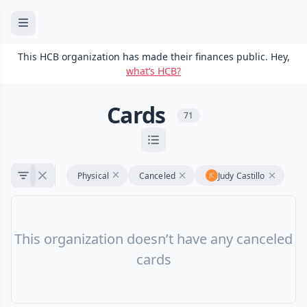
This HCB organization has made their finances public. Hey,
what’s HCB?
Cards
71
Physical
Canceled
Judy Castillo
This organization doesn’t have any canceled
cards