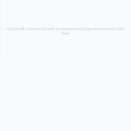
HCB Visa® Commercial cards are powered by Stripe and issued by Celtic
Bank.