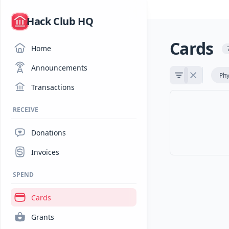
/
Hack Club HQ
Cards
Home
Announcements
Phy
Transactions
RECEIVE
Donations
Invoices
SPEND
Cards
Grants