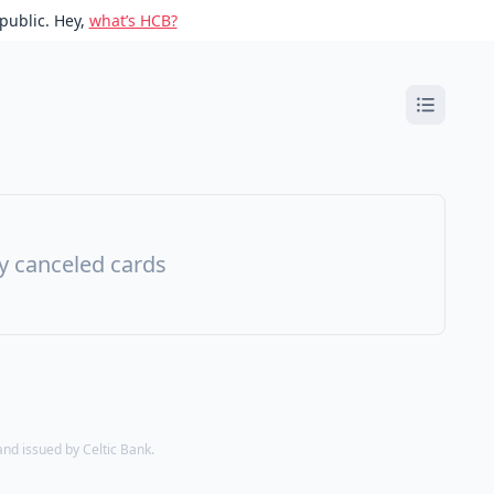
public. Hey,
what’s HCB?
ny canceled cards
d issued by Celtic Bank.