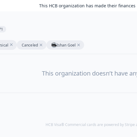
This HCB organization has made their finances 
71
sical
Canceled
Ishan Goel
This organization doesn’t have a
HCB Visa® Commercial cards are powered by Stripe an