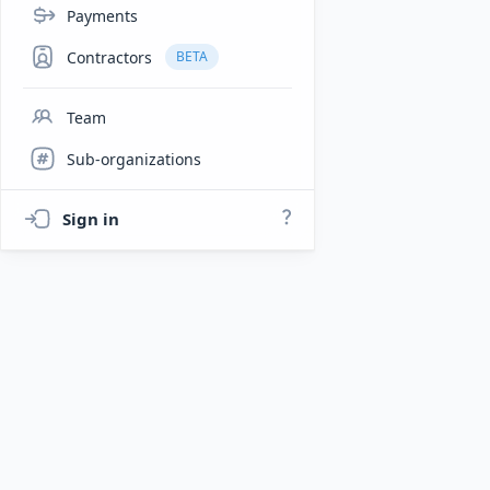
Payments
Contractors
BETA
Team
Sub-organizations
Sign in