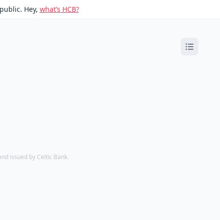
public. Hey,
what’s HCB?
d issued by Celtic Bank.