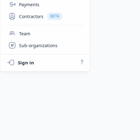
Payments
Contractors
BETA
Team
Sub-organizations
Sign in