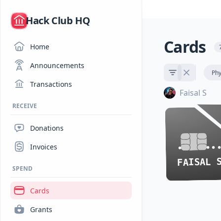
/
Hack Club HQ
Cards
Home
Announcements
Phy
Transactions
Faisal S
RECEIVE
Donations
•••• ••
•••• ••
Invoices
FAISAL 
FAISAL 
SPEND
Cards
Grants