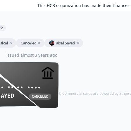
This HCB organization has made their finances 
72
sical
Canceled
Faisal Sayed
issued almost 3 years ago
•• •••• ••••
•• •••• ••••
HCB Visa® Commercial cards are powered by Stripe an
SAYED
SAYED
CANCELED
CANCELED