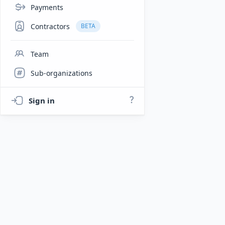
Payments
Contractors
BETA
Team
Sub-organizations
Sign in