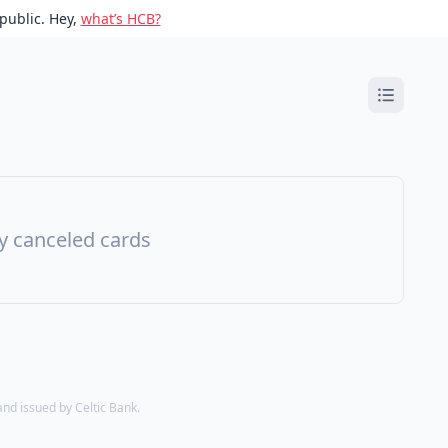
public. Hey,
what’s HCB?
ny canceled cards
d issued by Celtic Bank.