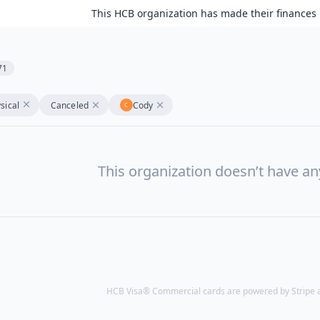
This HCB organization has made their finances 
71
sical
Canceled
Cody
This organization doesn’t have a
HCB Visa® Commercial cards are powered by Stripe an