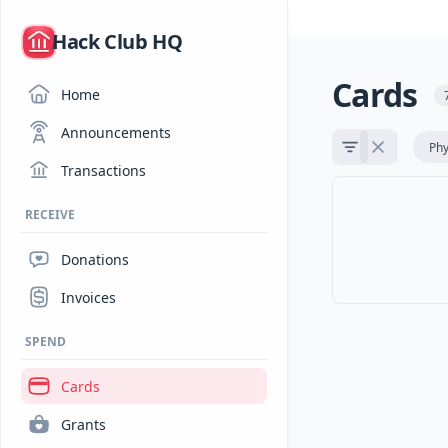
/
Hack Club HQ
Cards
Home
Announcements
Phy
Transactions
RECEIVE
Donations
Invoices
SPEND
Cards
Grants